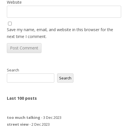
Website
Save my name, email, and website in this browser for the
next time I comment.
Search
Search
Last 100 posts
too much talking
- 3 Dec 2023
street view
- 2 Dec 2023