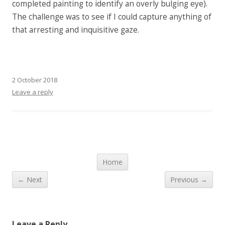
completed painting to identify an overly bulging eye).
The challenge was to see if I could capture anything of
that arresting and inquisitive gaze.
2 October 2018
Leave a reply
Post navigation
Home
← Next
Previous →
Leave a Reply