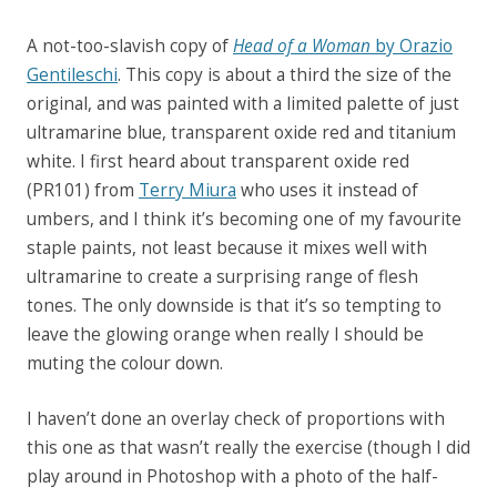
A not-too-slavish copy of
Head of a Woman
by Orazio
Gentileschi
. This copy is about a third the size of the
original, and was painted with a limited palette of just
ultramarine blue, transparent oxide red and titanium
white. I first heard about transparent oxide red
(PR101) from
Terry Miura
who uses it instead of
umbers, and I think it’s becoming one of my favourite
staple paints, not least because it mixes well with
ultramarine to create a surprising range of flesh
tones. The only downside is that it’s so tempting to
leave the glowing orange when really I should be
muting the colour down.
I haven’t done an overlay check of proportions with
this one as that wasn’t really the exercise (though I did
play around in Photoshop with a photo of the half-