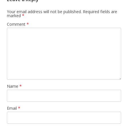
Your email address will not be published.
Required fields are
marked
*
Comment
*
Name
*
Email
*