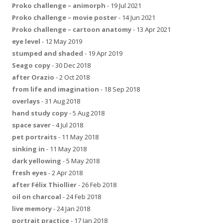
Proko challenge – animorph
- 19 Jul 2021
Proko challenge – movie poster
- 14 Jun 2021
Proko challenge – cartoon anatomy
- 13 Apr 2021
eye level
- 12 May 2019
stumped and shaded
- 19 Apr 2019
Seago copy
- 30 Dec 2018
after Orazio
- 2 Oct 2018
from life and imagination
- 18 Sep 2018
overlays
- 31 Aug 2018
hand study copy
- 5 Aug 2018
space saver
- 4 Jul 2018
pet portraits
- 11 May 2018
sinking in
- 11 May 2018
dark yellowing
- 5 May 2018
fresh eyes
- 2 Apr 2018
after Félix Thiollier
- 26 Feb 2018
oil on charcoal
- 24 Feb 2018
live memory
- 24 Jan 2018
portrait practice
- 17 Jan 2018