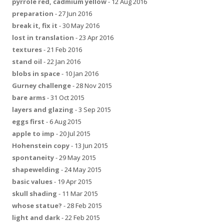
pyrrole red, cadmium yellow
- 12 Aug 2016
preparation
- 27 Jun 2016
break it, fix it
- 30 May 2016
lost in translation
- 23 Apr 2016
textures
- 21 Feb 2016
stand oil
- 22 Jan 2016
blobs in space
- 10 Jan 2016
Gurney challenge
- 28 Nov 2015
bare arms
- 31 Oct 2015
layers and glazing
- 3 Sep 2015
eggs first
- 6 Aug 2015
apple to imp
- 20 Jul 2015
Hohenstein copy
- 13 Jun 2015
spontaneity
- 29 May 2015
shapewelding
- 24 May 2015
basic values
- 19 Apr 2015
skull shading
- 11 Mar 2015
whose statue?
- 28 Feb 2015
light and dark
- 22 Feb 2015