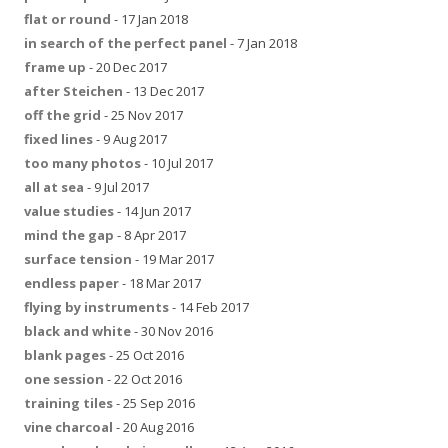
flat or round
- 17 Jan 2018
in search of the perfect panel
- 7 Jan 2018
frame up
- 20 Dec 2017
after Steichen
- 13 Dec 2017
off the grid
- 25 Nov 2017
fixed lines
- 9 Aug 2017
too many photos
- 10 Jul 2017
all at sea
- 9 Jul 2017
value studies
- 14 Jun 2017
mind the gap
- 8 Apr 2017
surface tension
- 19 Mar 2017
endless paper
- 18 Mar 2017
flying by instruments
- 14 Feb 2017
black and white
- 30 Nov 2016
blank pages
- 25 Oct 2016
one session
- 22 Oct 2016
training tiles
- 25 Sep 2016
vine charcoal
- 20 Aug 2016