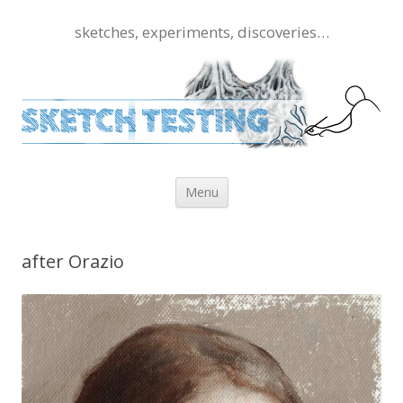
sketches, experiments, discoveries…
Skip to content
Menu
after Orazio