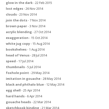
glow in the dark
- 22 Feb 2015
lost edges
- 26 Nov 2014
clouds
- 23 Nov 2014
join the dots
- 7 Nov 2014
brown paper
- 3 Nov 2014
acrylic blending
- 27 Oct 2014
exaggeration
- 15 Oct 2014
white jug copy
- 15 Aug 2014
bookshelves
- 1 Aug 2014
head of Venus
- 28 Jul 2014
speed
- 17 Jul 2014
thumbnails
- 5 Jul 2014
foxhole point
- 29 May 2014
imitation in gouache
- 28 May 2014
black and phthalo blue
- 12 May 2014
egg shell
- 25 Apr 2014
hard hands
- 6 Apr 2014
gouache heads
- 22 Mar 2014
sketchbook binding
- 21 Mar 2014