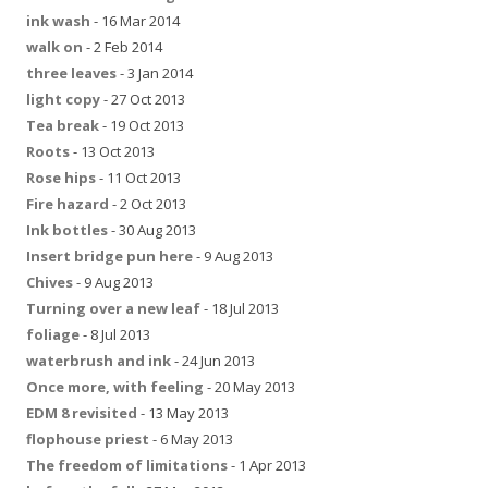
ink wash
- 16 Mar 2014
walk on
- 2 Feb 2014
three leaves
- 3 Jan 2014
light copy
- 27 Oct 2013
Tea break
- 19 Oct 2013
Roots
- 13 Oct 2013
Rose hips
- 11 Oct 2013
Fire hazard
- 2 Oct 2013
Ink bottles
- 30 Aug 2013
Insert bridge pun here
- 9 Aug 2013
Chives
- 9 Aug 2013
Turning over a new leaf
- 18 Jul 2013
foliage
- 8 Jul 2013
waterbrush and ink
- 24 Jun 2013
Once more, with feeling
- 20 May 2013
EDM 8 revisited
- 13 May 2013
flophouse priest
- 6 May 2013
The freedom of limitations
- 1 Apr 2013