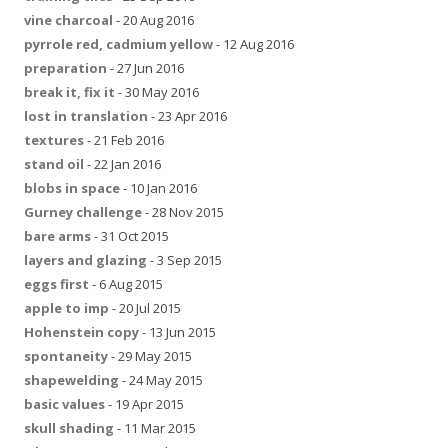
vine charcoal
- 20 Aug 2016
pyrrole red, cadmium yellow
- 12 Aug 2016
preparation
- 27 Jun 2016
break it, fix it
- 30 May 2016
lost in translation
- 23 Apr 2016
textures
- 21 Feb 2016
stand oil
- 22 Jan 2016
blobs in space
- 10 Jan 2016
Gurney challenge
- 28 Nov 2015
bare arms
- 31 Oct 2015
layers and glazing
- 3 Sep 2015
eggs first
- 6 Aug 2015
apple to imp
- 20 Jul 2015
Hohenstein copy
- 13 Jun 2015
spontaneity
- 29 May 2015
shapewelding
- 24 May 2015
basic values
- 19 Apr 2015
skull shading
- 11 Mar 2015