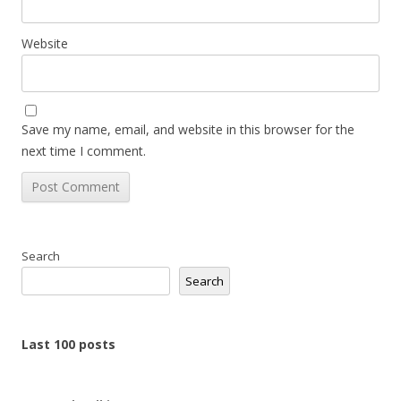
Website
Save my name, email, and website in this browser for the
next time I comment.
Search
Search
Last 100 posts