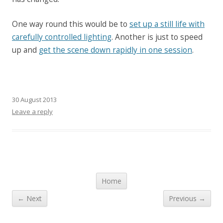
One way round this would be to
set up a still life with
carefully controlled lighting
. Another is just to speed
up and
get the scene down rapidly in one session
.
30 August 2013
Leave a reply
Post navigation
Home
← Next
Previous →