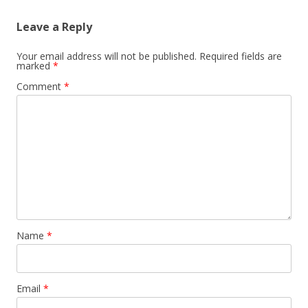
Leave a Reply
Your email address will not be published.
Required fields are
marked
*
Comment
*
Name
*
Email
*