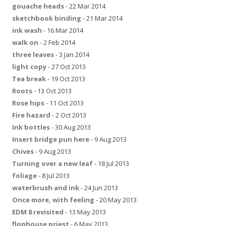
gouache heads
- 22 Mar 2014
sketchbook binding
- 21 Mar 2014
ink wash
- 16 Mar 2014
walk on
- 2 Feb 2014
three leaves
- 3 Jan 2014
light copy
- 27 Oct 2013
Tea break
- 19 Oct 2013
Roots
- 13 Oct 2013
Rose hips
- 11 Oct 2013
Fire hazard
- 2 Oct 2013
Ink bottles
- 30 Aug 2013
Insert bridge pun here
- 9 Aug 2013
Chives
- 9 Aug 2013
Turning over a new leaf
- 18 Jul 2013
foliage
- 8 Jul 2013
waterbrush and ink
- 24 Jun 2013
Once more, with feeling
- 20 May 2013
EDM 8 revisited
- 13 May 2013
flophouse priest
- 6 May 2013