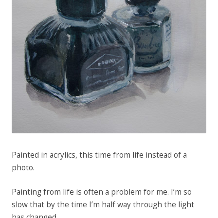
Painted in acrylics, this time from life instead of a
photo.
Painting from life is often a problem for me. I’m so
slow that by the time I’m half way through the light
has changed.