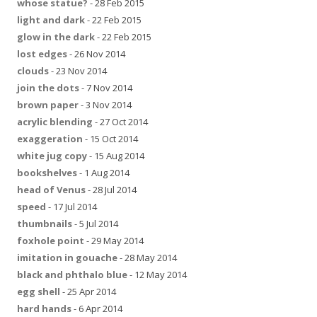
whose statue?
- 28 Feb 2015
light and dark
- 22 Feb 2015
glow in the dark
- 22 Feb 2015
lost edges
- 26 Nov 2014
clouds
- 23 Nov 2014
join the dots
- 7 Nov 2014
brown paper
- 3 Nov 2014
acrylic blending
- 27 Oct 2014
exaggeration
- 15 Oct 2014
white jug copy
- 15 Aug 2014
bookshelves
- 1 Aug 2014
head of Venus
- 28 Jul 2014
speed
- 17 Jul 2014
thumbnails
- 5 Jul 2014
foxhole point
- 29 May 2014
imitation in gouache
- 28 May 2014
black and phthalo blue
- 12 May 2014
egg shell
- 25 Apr 2014
hard hands
- 6 Apr 2014