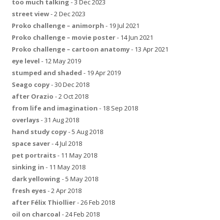
too much talking
- 3 Dec 2023
street view
- 2 Dec 2023
Proko challenge – animorph
- 19 Jul 2021
Proko challenge – movie poster
- 14 Jun 2021
Proko challenge – cartoon anatomy
- 13 Apr 2021
eye level
- 12 May 2019
stumped and shaded
- 19 Apr 2019
Seago copy
- 30 Dec 2018
after Orazio
- 2 Oct 2018
from life and imagination
- 18 Sep 2018
overlays
- 31 Aug 2018
hand study copy
- 5 Aug 2018
space saver
- 4 Jul 2018
pet portraits
- 11 May 2018
sinking in
- 11 May 2018
dark yellowing
- 5 May 2018
fresh eyes
- 2 Apr 2018
after Félix Thiollier
- 26 Feb 2018
oil on charcoal
- 24 Feb 2018