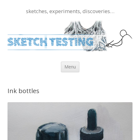
sketches, experiments, discoveries…
Skip to content
Menu
Ink bottles