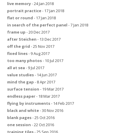
live memory
- 24 Jan 2018
portrait practice
- 17 Jan 2018
flat or round
- 17 Jan 2018
in search of the perfect panel
- 7 Jan 2018
frame up
- 20 Dec 2017
after Steichen
- 13 Dec 2017
off the grid
- 25 Nov 2017
fixed lines
- 9 Aug 2017
too many photos
- 10 Jul 2017
all at sea
- 9 Jul 2017
value studies
- 14 Jun 2017
mind the gap
- 8 Apr 2017
surface tension
- 19 Mar 2017
endless paper
- 18 Mar 2017
flying by instruments
- 14 Feb 2017
black and white
- 30 Nov 2016
blank pages
- 25 Oct 2016
one session
- 22 Oct 2016
training tiles
- 25 Sep 2016