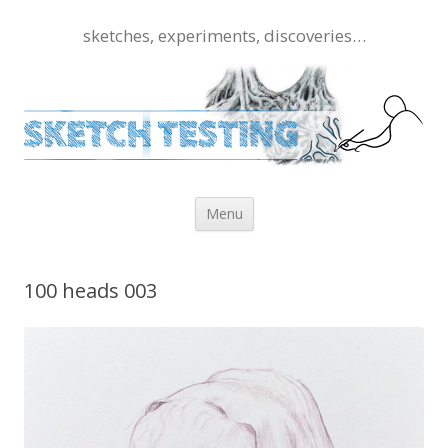
sketches, experiments, discoveries…
Skip to content
Menu
100 heads 003