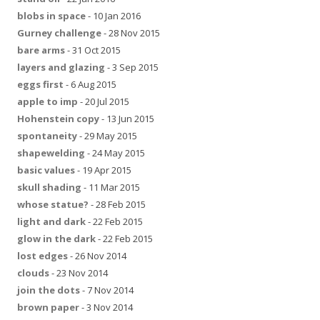
blobs in space
- 10 Jan 2016
Gurney challenge
- 28 Nov 2015
bare arms
- 31 Oct 2015
layers and glazing
- 3 Sep 2015
eggs first
- 6 Aug 2015
apple to imp
- 20 Jul 2015
Hohenstein copy
- 13 Jun 2015
spontaneity
- 29 May 2015
shapewelding
- 24 May 2015
basic values
- 19 Apr 2015
skull shading
- 11 Mar 2015
whose statue?
- 28 Feb 2015
light and dark
- 22 Feb 2015
glow in the dark
- 22 Feb 2015
lost edges
- 26 Nov 2014
clouds
- 23 Nov 2014
join the dots
- 7 Nov 2014
brown paper
- 3 Nov 2014