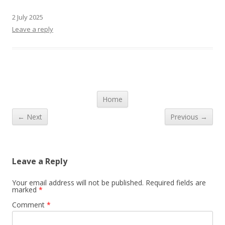
2 July 2025
Leave a reply
Post navigation
Home
← Next
Previous →
Leave a Reply
Your email address will not be published.
Required fields are
marked
*
Comment
*