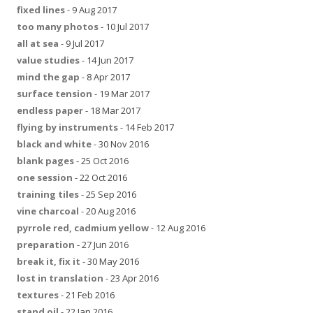
fixed lines
- 9 Aug 2017
too many photos
- 10 Jul 2017
all at sea
- 9 Jul 2017
value studies
- 14 Jun 2017
mind the gap
- 8 Apr 2017
surface tension
- 19 Mar 2017
endless paper
- 18 Mar 2017
flying by instruments
- 14 Feb 2017
black and white
- 30 Nov 2016
blank pages
- 25 Oct 2016
one session
- 22 Oct 2016
training tiles
- 25 Sep 2016
vine charcoal
- 20 Aug 2016
pyrrole red, cadmium yellow
- 12 Aug 2016
preparation
- 27 Jun 2016
break it, fix it
- 30 May 2016
lost in translation
- 23 Apr 2016
textures
- 21 Feb 2016
stand oil
- 22 Jan 2016