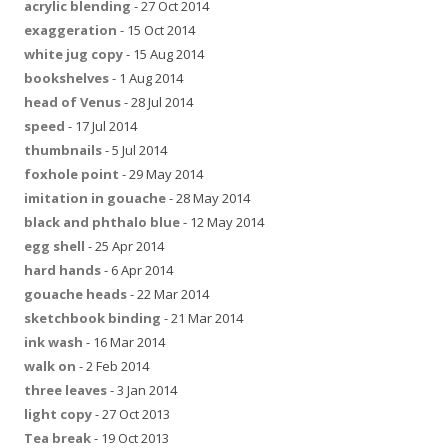
acrylic blending
- 27 Oct 2014
exaggeration
- 15 Oct 2014
white jug copy
- 15 Aug 2014
bookshelves
- 1 Aug 2014
head of Venus
- 28 Jul 2014
speed
- 17 Jul 2014
thumbnails
- 5 Jul 2014
foxhole point
- 29 May 2014
imitation in gouache
- 28 May 2014
black and phthalo blue
- 12 May 2014
egg shell
- 25 Apr 2014
hard hands
- 6 Apr 2014
gouache heads
- 22 Mar 2014
sketchbook binding
- 21 Mar 2014
ink wash
- 16 Mar 2014
walk on
- 2 Feb 2014
three leaves
- 3 Jan 2014
light copy
- 27 Oct 2013
Tea break
- 19 Oct 2013