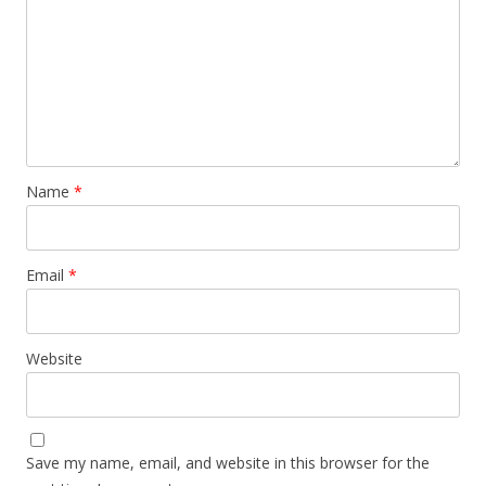
Name
*
Email
*
Website
Save my name, email, and website in this browser for the