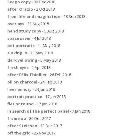
Seago copy
- 30 Dec 2018
after Orazio
- 2 Oct 2018
from life and imagination
- 18 Sep 2018
overlays
- 31 Aug 2018
hand study copy
- 5 Aug 2018
space saver
- 4 Jul 2018
pet portraits
- 11 May 2018
sinking in
- 11 May 2018
dark yellowing
- 5 May 2018
fresh eyes
- 2 Apr 2018
after Félix Thiollier
- 26 Feb 2018
oil on charcoal
- 24 Feb 2018
live memory
- 24 Jan 2018
portrait practice
- 17 Jan 2018
flat or round
- 17 Jan 2018
in search of the perfect panel
- 7 Jan 2018
frame up
- 20 Dec 2017
after Steichen
- 13 Dec 2017
off the grid
- 25 Nov 2017