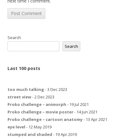
next time I comment.
Search
Search
Last 100 posts
too much talking
- 3 Dec 2023
street view
- 2 Dec 2023
Proko challenge – animorph
- 19 Jul 2021
Proko challenge – movie poster
- 14 Jun 2021
Proko challenge – cartoon anatomy
- 13 Apr 2021
eye level
- 12 May 2019
stumped and shaded
- 19 Apr 2019