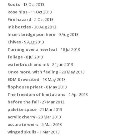
Roots
- 13 Oct 2013
Rose hips
- 11 Oct 2013
Fire hazard
- 2 Oct 2013
Ink bottles
- 30 Aug 2013
Insert bridge pun here
- 9 Aug 2013
Chives
- 9 Aug 2013
Turning over a new leaf
- 18 Jul 2013
foliage
- 8 Jul 2013
waterbrush and ink
- 24 Jun 2013
Once more, with feeling
- 20 May 2013
EDM 8 revisited
- 13 May 2013
flophouse priest
- 6 May 2013
The freedom of limitations
- 1 Apr 2013
before the fall
- 27 Mar 2013
palette space
- 21 Mar 2013
acrylic cherry
- 20 Mar 2013
accurate weirs
- 5 Mar 2013
winged skulls
- 1 Mar 2013