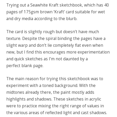
Trying out a Seawhite Kraft sketchbook, which has 40
pages of
175gsm
brown ‘Kraft’ card suitable for wet
and dry media according to the blurb.
The card is slightly rough but doesn’t have much
texture. Despite the spiral binding the pages have a
slight warp and don’t lie completely flat even when
new, but I find this encourages more experimentation
and quick sketches as I’m not daunted by a
perfect
blank
page.
The main reason for trying this sketchbook was to
experiment with a toned background. With the
midtones already there, the paint mostly adds
highlights and shadows. These sketches in acrylic
were to practice mixing the right range of values in
the various areas of reflected light and cast shadows.