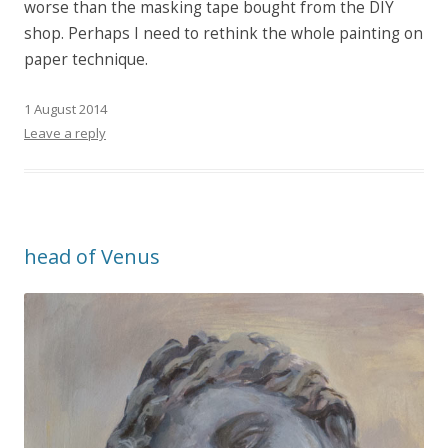
worse than the masking tape bought from the DIY
shop. Perhaps I need to rethink the whole painting on
paper technique.
1 August 2014
Leave a reply
head of Venus