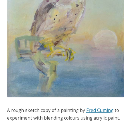
A rough sketch copy of a painting by
Fred Cuming
to
experiment with blending colours using acrylic paint.