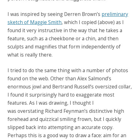
I was inspired by seeing Derren Brown’s
preliminary
sketch of Maggie Smith
, which I copied (above) as I
found it very instructive in the way that he takes a
feature, such as a cheekbone or a chin, and then
sculpts and magnifies that form independently of
what is really there.
I tried to do the same thing with a number of photos
found on the web. Other than Alex Salmond’s
enormous jowl and Bertrand Russell’s oversized collar,
I found it surprisingly hard to exaggerate most
features. As I was drawing, I thought I
was overstating Richard Feynman’s distinctive high
forehead and quizzical smiling frown, but I quickly
slipped back into attempting an accurate copy.
Perhaps this is a good way to draw a face: aim for an