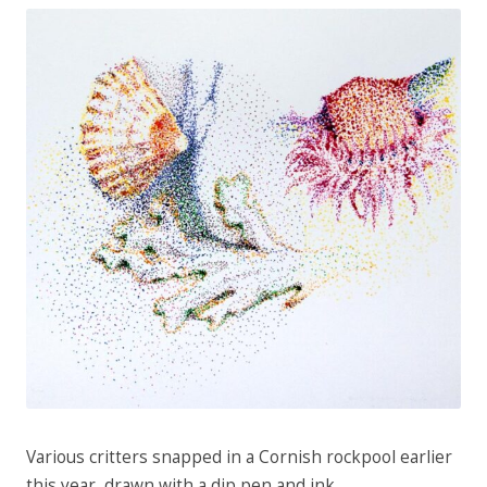
Various critters snapped in a Cornish rockpool earlier
this year, drawn with a dip pen and ink.