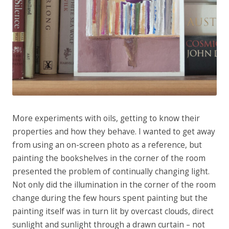
More experiments with oils, getting to know their
properties and how they behave. I wanted to get away
from using an on-screen photo as a reference, but
painting the
bookshelves in the corner of the room
presented the problem of continually changing light.
Not only did the illumination in the corner of the room
change during the few hours spent painting but the
painting itself was in turn lit by overcast clouds, direct
sunlight and sunlight through a drawn curtain – not