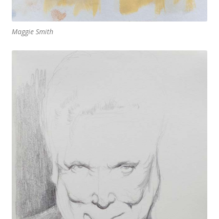
Maggie Smith