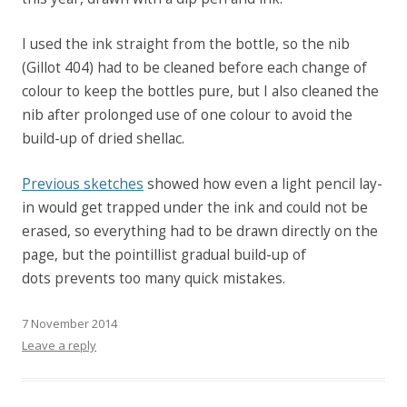
I used the ink straight from the bottle, so the nib
(Gillot 404) had to be cleaned before each change of
colour to keep the bottles pure, but I also cleaned the
nib after prolonged use of one colour to avoid the
build-up of dried shellac.
Previous sketches
showed how even a light pencil lay-
in would get trapped under the ink and could not be
erased, so everything had to be drawn directly on the
page, but the pointillist gradual build-up of
dots prevents too many quick mistakes.
7 November 2014
Leave a reply