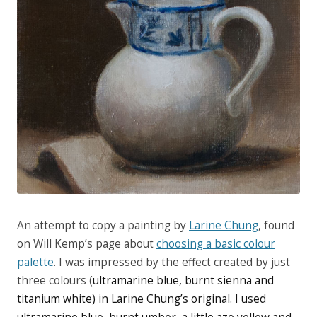
An attempt to copy a painting by
Larine Chung
, found
on Will Kemp’s page about
choosing a basic colour
palette
. I was impressed by the effect created by just
three colours (
ultramarine blue, burnt sienna and
titanium white) in Larine Chung’s original. I used