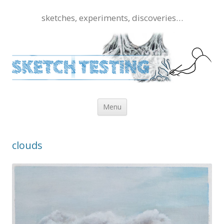
sketches, experiments, discoveries…
Skip to content
Menu
clouds