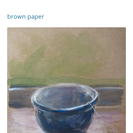
brown paper