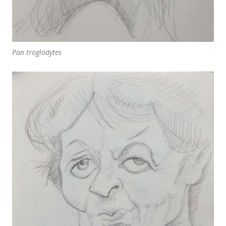
Pan troglodytes