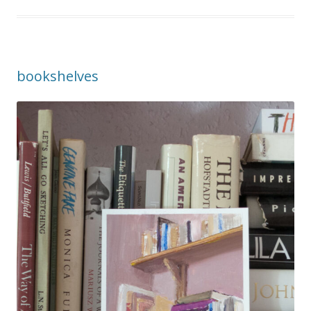
bookshelves