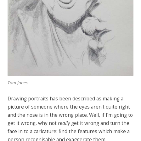
Tom Jones
Drawing portraits has been described as making a
picture of someone where the eyes aren’t quite right
and the nose is in the wrong place. Well, if I’m going to
get it wrong, why not
really
get it wrong and turn the
face in to a caricature: find the features which make a
person recognisable and exaggerate them.