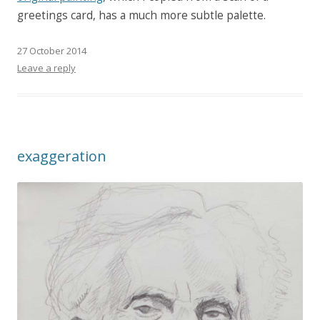
greetings card, has a much more subtle palette.
27 October 2014
Leave a reply
exaggeration