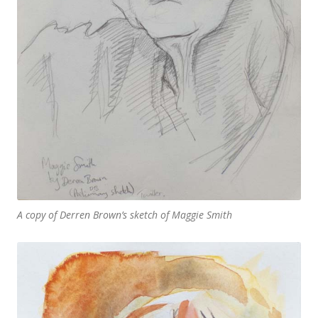
A copy of Derren Brown’s sketch of Maggie Smith