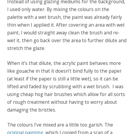
Instead of using glazing mediums for the background,
I used only water. By mixing the colours on the
palette with a wet brush, the paint was already fairly
thin when I applied it. After covering an area with wet
paint, I would straight away clean the brush and re-
wet it, then go back over the area to further dilute and
stretch the glaze.
When it’s that dilute, the acrylic paint behaves more
like gouache in that it doesn’t bind fully to the paper
(
at least if the paper is still a little wet)
, so it can be
lifted and faded by scrubbing with a wet brush.
I was
using cheap hog hair brushes which allow for all sorts
of rough treatment without having to worry about
damaging the bristles.
The colours I’ve mixed are a little too garish. The
original painting
, which I copied from a scan of a