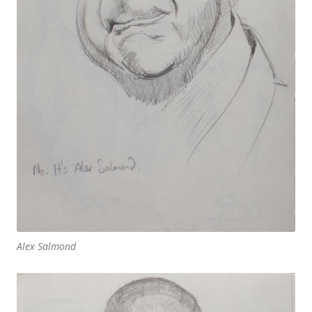
Alex Salmond