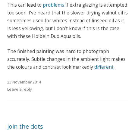
This can lead to
problems
if extra glazing is attempted
too soon. I’ve heard that the slower drying walnut oil is
sometimes used for whites instead of linseed oil as it
is less yellowing, but I don’t know if this is the case
with these Holbein Duo Aqua oils.
The finished painting was hard to photograph
accurately. Subtle changes in the ambient light makes
the colours and contrast look markedly
different
.
23 November 2014
Leave a reply
join the dots