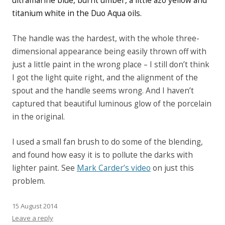
ultramarine blue, burnt umber, a little azo yellow and
titanium white in the Duo Aqua oils.
The handle was the hardest, with the whole three-
dimensional appearance being easily thrown off with
just a little paint in the wrong place – I still don’t think
I got the light quite right, and the alignment of the
spout and the handle seems wrong. And I haven’t
captured that beautiful luminous glow of the porcelain
in the original.
I used a small fan brush to do some of the blending,
and found how easy it is to pollute the darks with
lighter paint. See
Mark Carder’s video
on just this
problem.
15 August 2014
Leave a reply