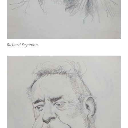
Richard Feynman