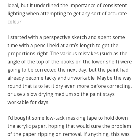
ideal, but it underlined the importance of consistent
lighting when attempting to get any sort of accurate
colour.
I started with a perspective sketch and spent some
time with a pencil held at arm’s length to get the
proportions right. The various mistakes (such as the
angle of the top of the books on the lower shelf) were
going to be corrected the next day, but the paint had
already become tacky and unworkable. Maybe the way
round that is to let it dry even more before correcting,
or use a slow drying medium so the paint stays
workable for days.
I’d bought some low-tack masking tape to hold down
the acrylic paper, hoping that would cure the problem
of the paper ripping on removal. If anything, this was