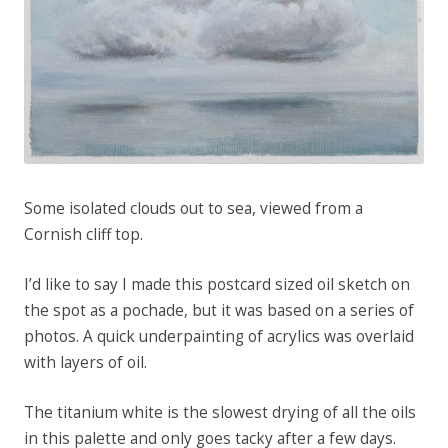
Some isolated clouds out to sea, viewed from a
Cornish cliff top.
I’d like to say I made this postcard sized oil sketch on
the spot as a pochade, but it was based on a series of
photos. A quick underpainting of acrylics was overlaid
with layers of oil.
The titanium white is the slowest drying of all the oils
in this palette and only goes tacky after a few days.