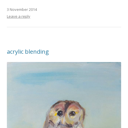
3 November 2014
Leave a reply
acrylic blending