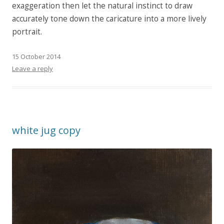
exaggeration then let the natural instinct to draw
accurately tone down the caricature into a more lively
portrait.
15 October 2014
Leave a reply
white jug copy