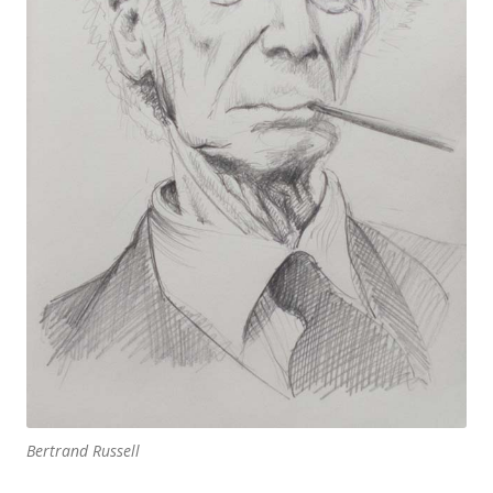
Bertrand Russell